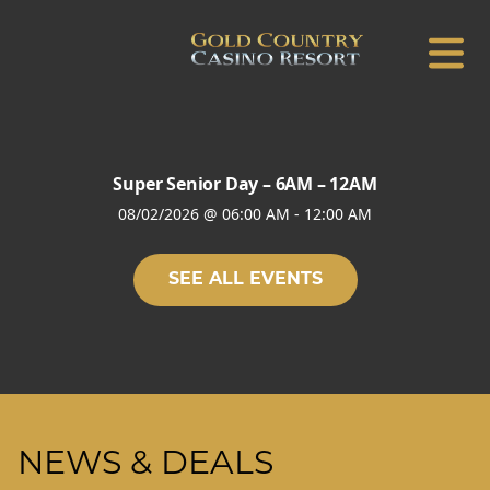
Super Senior Day – 6AM – 12AM
08/02/2026
@
06:00 AM
-
12:00 AM
SEE ALL EVENTS
NEWS & DEALS