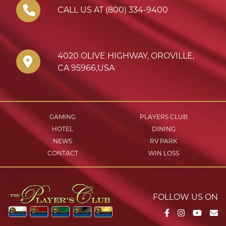
CALL US AT (800) 334-9400
4020 OLIVE HIGHWAY
,
OROVILLE
,
CA
95966
,
USA
GAMING
PLAYERS CLUB
HOTEL
DINING
NEWS
RV PARK
CONTACT
WIN LOSS
FOLLOW US ON
Facebook
Instagram
YouTu
Em