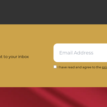
ht to your inbox
I have read and agree to the
pri