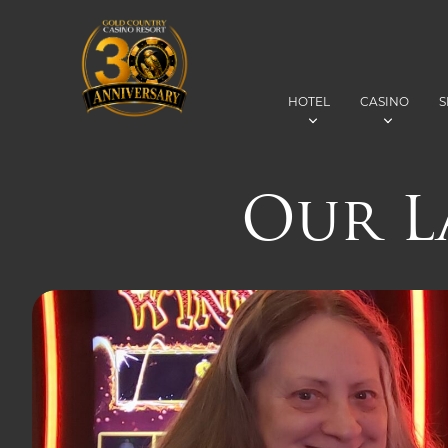
HOTEL
CASINO
S
Our L