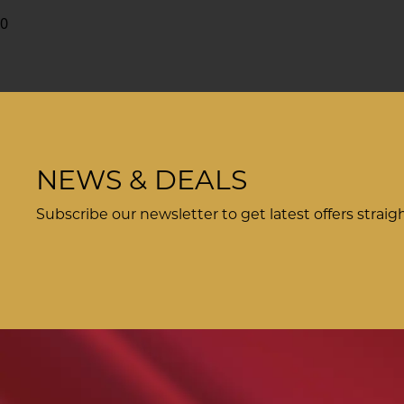
0
NEWS & DEALS
Subscribe our newsletter to get latest offers straig