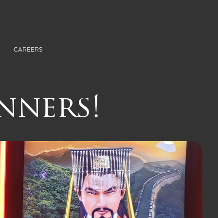
CAREERS
nners!