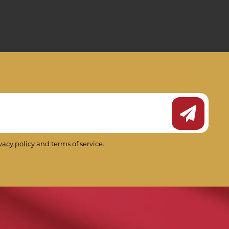
Submit Ne
vacy policy
and terms of service.