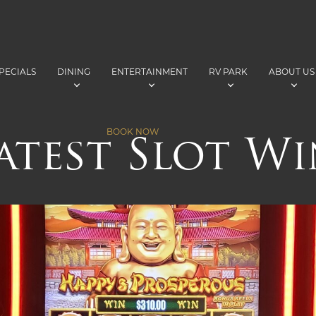
PECIALS
DINING
ENTERTAINMENT
RV PARK
ABOUT US
BOOK NOW
atest Slot Wi