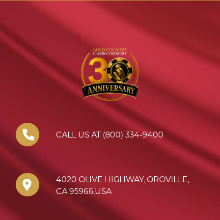
CALL US AT (800) 334-9400
4020 OLIVE HIGHWAY
,
OROVILLE
,
CA
95966
,
USA