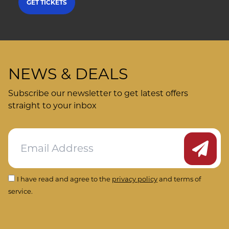
GET TICKETS
NEWS & DEALS
Subscribe our newsletter to get latest offers
straight to your inbox
Submit
I have read and agree to the
privacy policy
and terms of
service.