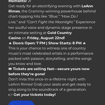
Moments!
🎶
Get ready for an electrifying evening with
LeAnn
Rimes
, the Grammy-winning powerhouse behind
chart-topping hits like
“Blue,”
“How Do I
and
Experience
Live,”
“Can’t Fight the Moonlight.”
her soulful voice and dynamic stage presence in
an intimate setting at
Gold Country
Casino
on
Friday, August 22nd!
🔥
Doors Open: 7 PM | Show Starts: 8 PM
🔥
This is your chance to witness one of country
music’s most celebrated artists in a performance
packed with passion, storytelling, and the songs
you know and love.
🎟️
Tickets are selling fast—secure yours now
before they’re gone!
Don’t miss this once-in-a-lifetime night with
LeAnn Rimes! Grab your seats and get ready to
sing along to the soundtrack of a generation.
👉
Get your tickets today!