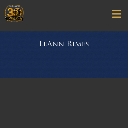
LeAnn Rimes