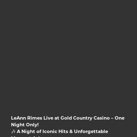
LeAnn Rimes Live at Gold Country Casino – One
Night Only!
🎶
A Night of Iconic Hits & Unforgettable