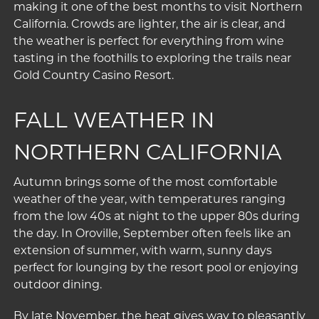
making it one of the best months to visit Northern
California. Crowds are lighter, the air is clear, and
the weather is perfect for everything from wine
tasting in the foothills to exploring the trails near
Gold Country Casino Resort.
FALL WEATHER IN
NORTHERN CALIFORNIA
Autumn brings some of the most comfortable
weather of the year, with temperatures ranging
from the low 40s at night to the upper 80s during
the day. In Oroville, September often feels like an
extension of summer, with warm, sunny days
perfect for lounging by the
resort pool
or enjoying
outdoor dining.
By late November, the heat gives way to pleasantly