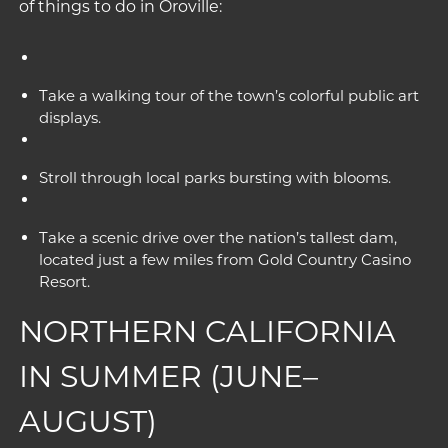
of
things to do in Oroville
:
Take a walking tour of the town’s colorful public art
displays.
Stroll through local parks bursting with blooms.
Take a scenic drive over the nation’s tallest dam,
located just a few miles from Gold Country Casino
Resort.
NORTHERN CALIFORNIA
IN SUMMER (JUNE–
AUGUST)