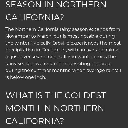
SEASON IN NORTHERN
CALIFORNIA?
The Northern California rainy season extends from
November to March, but is most notable during
the winter. Typically, Oroville experiences the most
precipitation in December, with an average rainfall
of just over seven inches. If you want to miss the
rainy season, we recommend visiting the area
during the summer months, when average rainfall
is below one inch.
WHAT IS THE COLDEST
MONTH IN NORTHERN
CALIFORNIA?