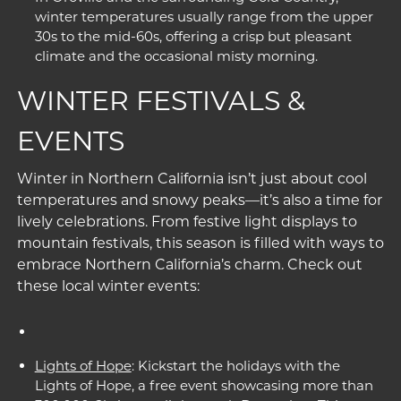
winter temperatures usually range from the upper
30s to the mid-60s, offering a crisp but pleasant
climate and the occasional misty morning.
WINTER FESTIVALS &
EVENTS
Winter in Northern California isn’t just about cool
temperatures and snowy peaks—it’s also a time for
lively celebrations. From festive light displays to
mountain festivals, this season is filled with ways to
embrace Northern California’s charm. Check out
these local winter events:
Lights of Hope
: Kickstart the holidays with the
Lights of Hope, a free event showcasing more than