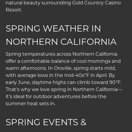
natural beauty surrounding Gold Country Casino
Resort.
SPRING WEATHER IN
NORTHERN CALIFORNIA
Spring temperatures across Northern California
offer a comfortable balance of cool mornings and
warm afternoons. In Oroville, spring starts mild,
with average lows in the mid-40s°F in April. By
early June, daytime highs can climb toward 90°F.
That’s why we love spring in Northern California—
it’s ideal for outdoor adventures before the
summer heat sets in.
SPRING EVENTS &