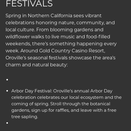
FESTIVALS
Spring in Northern California sees vibrant
celebrations honoring nature, community, and
local culture. From blooming gardens and
wildflower walks to live music and food-filled
weekends, there’s something happening every
week. Around Gold Country Casino Resort,
Oroville’s seasonal festivals showcase the area’s
charm and natural beauty:
Arbor Day Festival: Oroville’s annual Arbor Day
celebration celebrates our local ecosystem and the
coming of spring. Stroll through the botanical
gardens, sign up for raffles, and leave with a free
tree sapling.