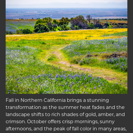
Fall in Northern California brings a stunning
transformation as the summer heat fades and the
landscape shifts to rich shades of gold, amber, and
crimson. October offers crisp mornings, sunny
afternoons, and the peak of fall color in many areas,