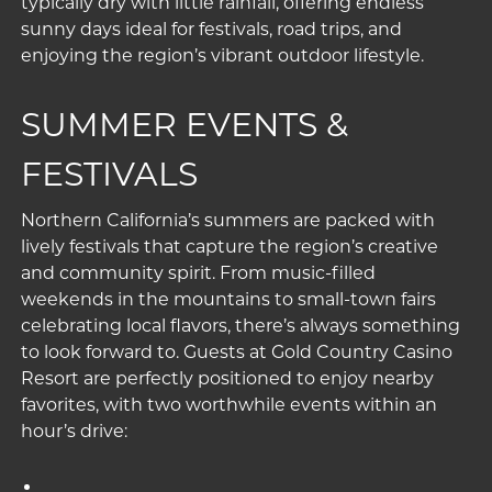
typically dry with little rainfall, offering endless
sunny days ideal for festivals, road trips, and
enjoying the region’s vibrant outdoor lifestyle.
SUMMER EVENTS &
FESTIVALS
Northern California’s summers are packed with
lively festivals that capture the region’s creative
and community spirit. From music-filled
weekends in the mountains to small-town fairs
celebrating local flavors, there’s always something
to look forward to. Guests at Gold Country Casino
Resort are perfectly positioned to enjoy nearby
favorites, with two worthwhile events within an
hour’s drive: