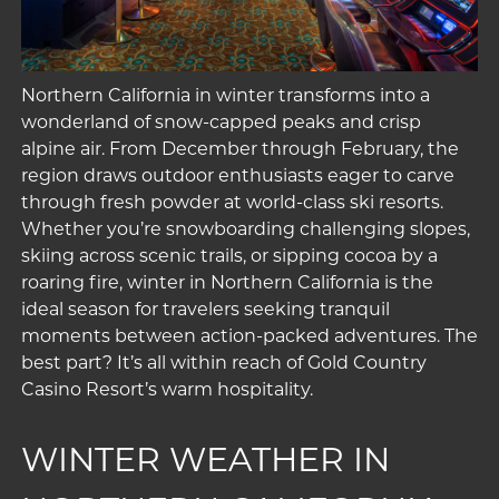
Northern California in winter transforms into a
wonderland of snow-capped peaks and crisp
alpine air. From December through February, the
region draws outdoor enthusiasts eager to carve
through fresh powder at world-class ski resorts.
Whether you’re snowboarding challenging slopes,
skiing across scenic trails, or sipping cocoa by a
roaring fire, winter in Northern California is the
ideal season for travelers seeking tranquil
moments between action-packed adventures. The
best part? It’s all within reach of Gold Country
Casino Resort’s warm hospitality.
WINTER WEATHER IN