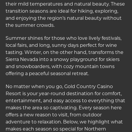
their mild temperatures and natural beauty. These
transition seasons are ideal for hiking, exploring,
and enjoying the region’s natural beauty without
the summer crowds.
Summer shines for those who love lively festivals,
local fairs, and long, sunny days perfect for wine
tasting. Winter, on the other hand, transforms the
Sierra Nevada into a snowy playground for skiers
and snowboarders, with cozy mountain towns
offering a peaceful seasonal retreat.
No matter when you go,
Gold Country Casino
Resort
is your year-round destination for comfort,
entertainment, and easy access to everything that
makes the area so captivating. Every season here
offers a new reason to visit, from outdoor
adventure to relaxation. Below, we highlight what
makes each season so special for Northern