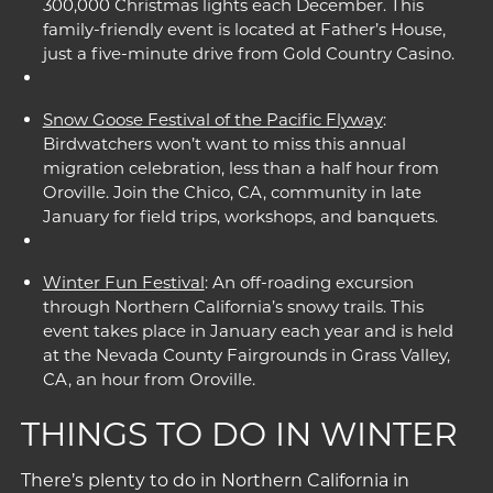
300,000 Christmas lights each December. This
family-friendly event is located at Father’s House,
just a five-minute drive from Gold Country Casino.
Snow Goose Festival of the Pacific Flyway
:
Birdwatchers won’t want to miss this annual
migration celebration, less than a half hour from
Oroville. Join the Chico, CA, community in late
January for field trips, workshops, and banquets.
Winter Fun Festival
: An off-roading excursion
through Northern California’s snowy trails. This
event takes place in January each year and is held
at the Nevada County Fairgrounds in Grass Valley,
CA, an hour from Oroville.
THINGS TO DO IN WINTER
There’s plenty to do in Northern California in