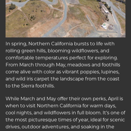
In spring, Northern California bursts to life with
rolling green hills, blooming wildflowers, and
comfortable temperatures perfect for exploring.
From March through May, meadows and foothills
come alive with color as vibrant poppies, lupines,
and wild iris carpet the landscape from the coast
to the Sierra foothills.
While March and May offer their own perks, April is
when to visit Northern California for warm days,
cool nights, and wildflowers in full bloom. It’s one of
the most picturesque times of year, ideal for scenic
drives, outdoor adventures, and soaking in the