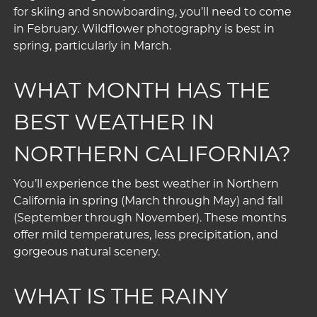
for skiing and snowboarding, you’ll need to come
in February. Wildflower photography is best in
spring, particularly in March.
WHAT MONTH HAS THE
BEST WEATHER IN
NORTHERN CALIFORNIA?
You’ll experience the best weather in Northern
California in spring (March through May) and fall
(September through November). These months
offer mild temperatures, less precipitation, and
gorgeous natural scenery.
WHAT IS THE RAINY