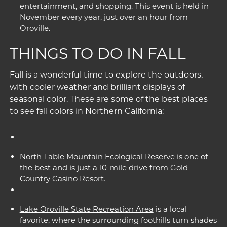
entertainment, and shopping. This event is held in
November every year, just over an hour from
Oroville.
THINGS TO DO IN FALL
Fall is a wonderful time to explore the outdoors,
with cooler weather and brilliant displays of
seasonal color. These are some of the best places
to see fall colors in Northern California:
North Table Mountain Ecological Reserve
is one of
the best and is just a 10-mile drive from Gold
Country Casino Resort.
Lake Oroville State Recreation Area
is a local
favorite, where the surrounding foothills turn shades