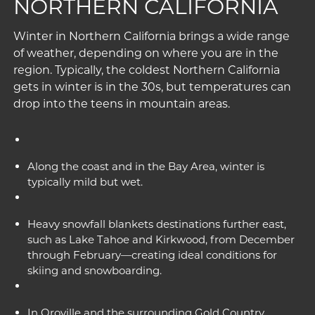
NORTHERN CALIFORNIA
Winter in Northern California brings a wide range
of weather, depending on where you are in the
region. Typically, the coldest Northern California
gets in winter is in the 30s, but temperatures can
drop into the teens in mountain areas.
Along the coast and in the Bay Area, winter is
typically mild but wet.
Heavy snowfall blankets destinations further east,
such as Lake Tahoe and Kirkwood, from December
through February—creating ideal conditions for
skiing and snowboarding.
In Oroville and the surrounding Gold Country,