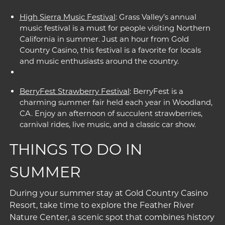
High Sierra Music Festival
: Grass Valley’s annual
music festival is a must for people visiting Northern
California in summer. Just an hour from Gold
Country Casino, this festival is a favorite for locals
and music enthusiasts around the country.
BerryFest Strawberry Festival
: BerryFest is a
charming summer fair held each year in Woodland,
CA. Enjoy an afternoon of succulent strawberries,
carnival rides, live music, and a classic car show.
THINGS TO DO IN
SUMMER
During your summer stay at Gold Country Casino
Resort, take time to explore the
Feather River
Nature Center
, a scenic spot that combines history