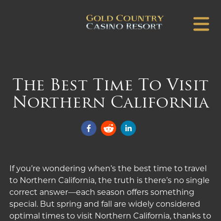
The Best Time To Visit
Northern California
If you’re wondering when’s the
best
time to travel
to Northern California, the truth is there’s no single
correct answer—each season offers something
special. But spring and fall are widely considered
optimal times to visit Northern California, thanks to