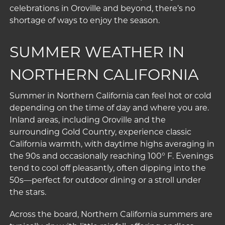
celebrations in Oroville and beyond, there’s no
shortage of ways to enjoy the season.
SUMMER WEATHER IN
NORTHERN CALIFORNIA
Summer in Northern California can feel hot or cold
depending on the time of day and where you are.
Inland areas, including Oroville and the
surrounding Gold Country, experience classic
California warmth, with daytime highs averaging in
the 90s and occasionally reaching 100° F. Evenings
tend to cool off pleasantly, often dipping into the
50s—perfect for outdoor dining or a stroll under
the stars.
Across the board, Northern California summers are