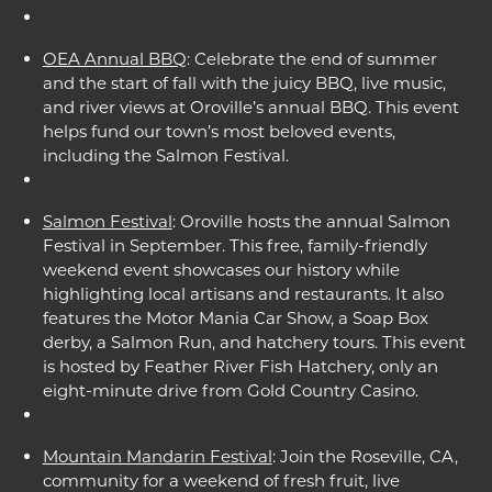
OEA Annual BBQ
: Celebrate the end of summer
and the start of fall with the juicy BBQ, live music,
and river views at Oroville’s annual BBQ. This event
helps fund our town’s most beloved events,
including the Salmon Festival.
Salmon Festival
: Oroville hosts the annual Salmon
Festival in September. This free, family-friendly
weekend event showcases our history while
highlighting local artisans and restaurants. It also
features the Motor Mania Car Show, a Soap Box
derby, a Salmon Run, and hatchery tours. This event
is hosted by Feather River Fish Hatchery, only an
eight-minute drive from Gold Country Casino.
Mountain Mandarin Festival
: Join the Roseville, CA,
community for a weekend of fresh fruit, live