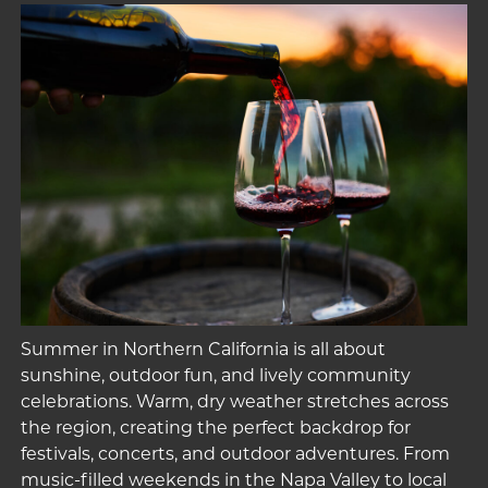
Summer in Northern California is all about
sunshine, outdoor fun, and lively community
celebrations. Warm, dry weather stretches across
the region, creating the perfect backdrop for
festivals, concerts, and outdoor adventures. From
music-filled weekends in the Napa Valley to local