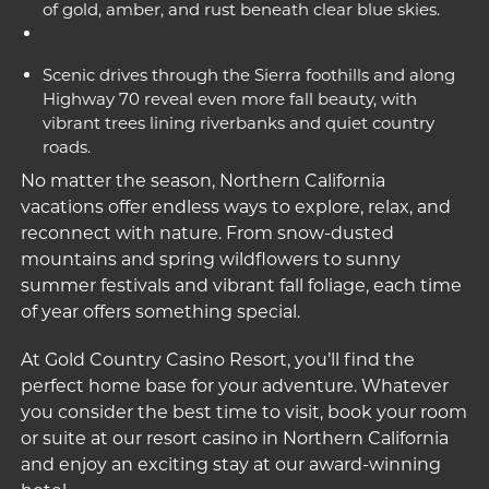
of gold, amber, and rust beneath clear blue skies.
Scenic drives through the Sierra foothills and along
Highway 70 reveal even more fall beauty, with
vibrant trees lining riverbanks and quiet country
roads.
No matter the season, Northern California
vacations offer endless ways to explore, relax, and
reconnect with nature. From snow-dusted
mountains and spring wildflowers to sunny
summer festivals and vibrant fall foliage, each time
of year offers something special.
At Gold Country Casino Resort, you’ll find the
perfect home base for your adventure. Whatever
you consider the best time to visit, book your room
or suite at our
resort casino in Northern California
and enjoy an exciting stay at our award-winning