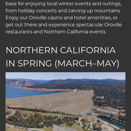
base for enjoying local winter events and outings,
from holiday concerts and carving up mountains.
Enjoy our
Oroville casino
and
hotel amenities
, or
get out there and experience spectacular
Oroville
restaurants
and
Northern California events
.
NORTHERN CALIFORNIA
IN SPRING (MARCH–MAY)