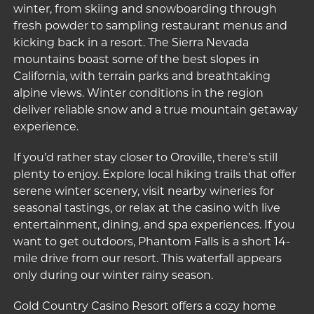
winter, from skiing and snowboarding through
fresh powder to sampling restaurant menus and
kicking back in a resort. The Sierra Nevada
mountains boast some of the best slopes in
California, with terrain parks and breathtaking
alpine views. Winter conditions in the region
deliver reliable snow and a true mountain getaway
experience.
If you’d rather stay closer to Oroville, there’s still
plenty to enjoy. Explore local hiking trails that offer
serene winter scenery, visit nearby wineries for
seasonal tastings, or relax at the casino with live
entertainment, dining, and spa experiences. If you
want to get outdoors,
Phantom Falls
is a short 14-
mile drive from our resort. This waterfall appears
only during our winter rainy season.
Gold Country Casino Resort offers a cozy home