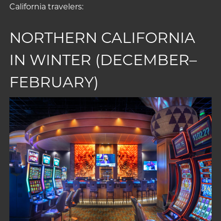
California travelers:
NORTHERN CALIFORNIA
IN WINTER (DECEMBER–
FEBRUARY)