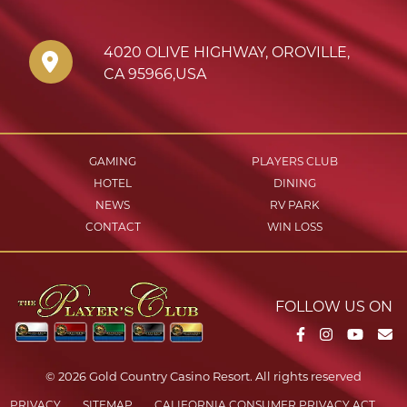
4020 OLIVE HIGHWAY
,
OROVILLE
,
CA
95966
,
USA
GAMING
PLAYERS CLUB
HOTEL
DINING
NEWS
RV PARK
CONTACT
WIN LOSS
FOLLOW US ON
Facebook
Instagram
YouTu
Em
© 2026 Gold Country Casino Resort. All rights reserved
PRIVACY
SITEMAP
CALIFORNIA CONSUMER PRIVACY ACT