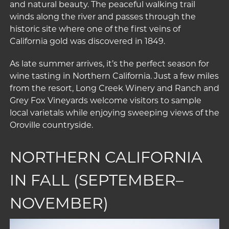
and natural beauty. The peaceful walking trail
winds along the river and passes through the
historic site where one of the first veins of
California gold was discovered in 1849.
As late summer arrives, it’s the perfect season for
wine tasting in Northern California. Just a few miles
from the resort,
Long Creek Winery and Ranch
and
Grey Fox Vineyards
welcome visitors to sample
local varietals while enjoying sweeping views of the
Oroville countryside.
NORTHERN CALIFORNIA
IN FALL (SEPTEMBER–
NOVEMBER)