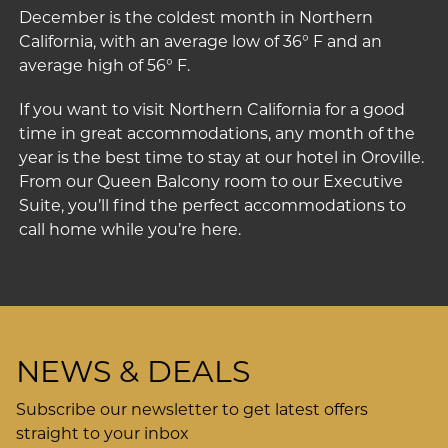
December is the coldest month in Northern
California, with an average low of 36° F and an
average high of 56° F.
If you want to visit Northern California for a good
time in great accommodations, any month of the
year is the best time to stay at our
hotel in Oroville
.
From our
Queen Balcony
room to our
Executive
Suite
, you’ll find the perfect accommodations to
call home while you’re here.
NEWS & DEALS
Subscribe our newsletter to get latest offers
straight to your inbox