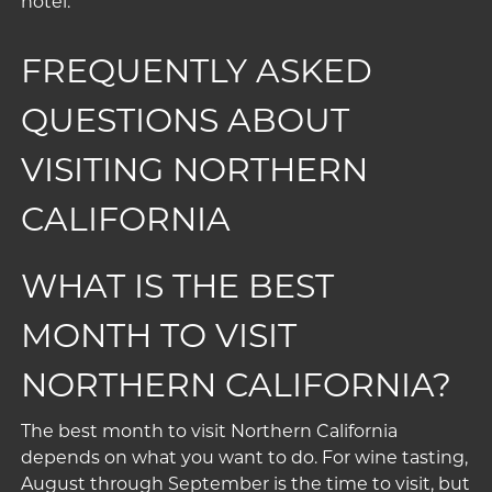
hotel.
FREQUENTLY ASKED
QUESTIONS ABOUT
VISITING NORTHERN
CALIFORNIA
WHAT IS THE BEST
MONTH TO VISIT
NORTHERN CALIFORNIA?
The best month to visit Northern California
depends on what you want to do. For wine tasting,
August through September is the time to visit, but