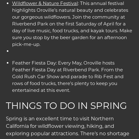
Wildflower & Nature Festival
: This annual festival
highlights Oroville’s natural beauty and celebrates
our gorgeous wildflowers. Join the community at
Riverbend Park on the first Saturday of April for a
day of live music, food trucks, and kayak tours. Make
sure you stop by the beer garden for an afternoon
pick-me-up.
Feather Fiesta Day: Every May, Oroville hosts
Feather Fiesta Day at Riverbend Park. From the
Gold Rush Car Show and parade to Rib Fest and
rows of food trucks, there’s plenty to keep you
entertained at this event.
THINGS TO DO IN SPRING
Spring is an excellent time to visit Northern
California for wildflower viewing, hiking, and
exploring popular attractions. There’s no shortage