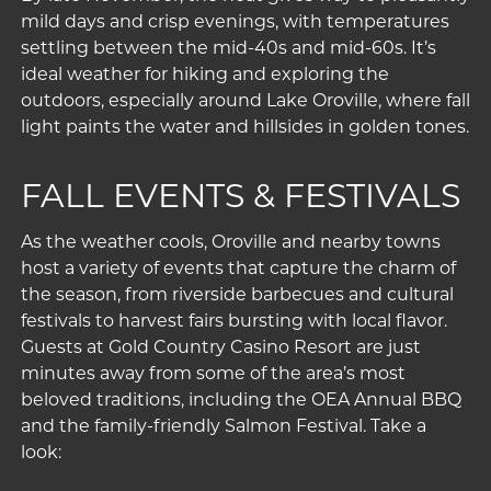
mild days and crisp evenings, with temperatures
settling between the mid-40s and mid-60s. It’s
ideal weather for hiking and exploring the
outdoors, especially around
Lake Oroville
, where fall
light paints the water and hillsides in golden tones.
FALL EVENTS & FESTIVALS
As the weather cools, Oroville and nearby towns
host a variety of events that capture the charm of
the season, from riverside barbecues and cultural
festivals to harvest fairs bursting with local flavor.
Guests at Gold Country Casino Resort are just
minutes away from some of the area’s most
beloved traditions, including the OEA Annual BBQ
and the family-friendly Salmon Festival. Take a
look: