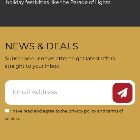
holiday festivities like the Parade of Lights.
NEWS & DEALS
Subscribe our newsletter to get latest offers
straight to your inbox
Submit
I have read and agree to the
privacy policy
and terms of
service.