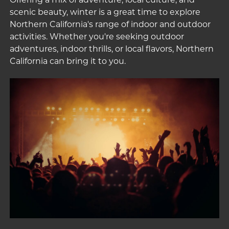
Offering a mix of adventure, local culture, and
scenic beauty, winter is a great time to explore
Northern California's range of indoor and outdoor
activities. Whether you're seeking outdoor
adventures, indoor thrills, or local flavors, Northern
California can bring it to you.