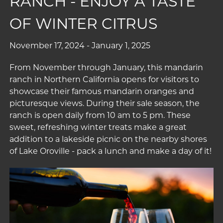
RANCH - ENJOY A TASTE
OF WINTER CITRUS
November 17, 2024 - January 1, 2025
From November through January, this
mandarin
ranch in Northern California
opens for visitors to
showcase their famous mandarin oranges and
picturesque views. During their sale season, the
ranch is open daily from 10 am to 5 pm. These
sweet, refreshing winter treats make a great
addition to a lakeside picnic on the nearby shores
of Lake Oroville - pack a lunch and make a day of it!