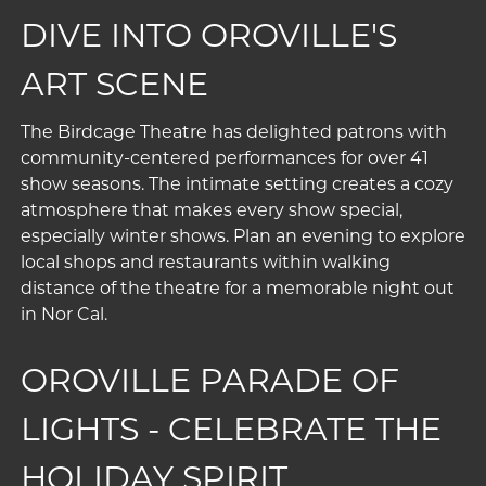
DIVE INTO OROVILLE'S
ART SCENE
The Birdcage Theatre
has delighted patrons with
community-centered performances for over 41
show seasons. The intimate setting creates a cozy
atmosphere that makes every show special,
especially winter shows. Plan an evening to explore
local shops and restaurants within walking
distance of the theatre for a memorable night out
in Nor Cal.
OROVILLE PARADE OF
LIGHTS - CELEBRATE THE
HOLIDAY SPIRIT