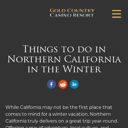
Things to do in
Northern California
in the Winter
While California may not be the first place that
comes to mind for a winter vacation, Northern
California truly delivers on a great trip year-round.