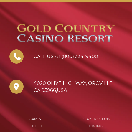
CALL US AT (800) 334-9400
4020 OLIVE HIGHWAY
,
OROVILLE
,
CA
95966
,
USA
GAMING
PLAYERS CLUB
HOTEL
DINING