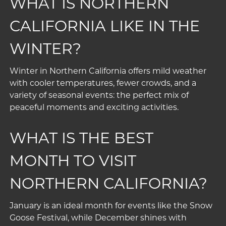
WHAT IS NORTHERN
CALIFORNIA LIKE IN THE
WINTER?
Winter in Northern California offers mild weather
with cooler temperatures, fewer crowds, and a
variety of seasonal events: the perfect mix of
peaceful moments and exciting activities.
WHAT IS THE BEST
MONTH TO VISIT
NORTHERN CALIFORNIA?
January is an ideal month for events like the Snow
Goose Festival, while December shines with