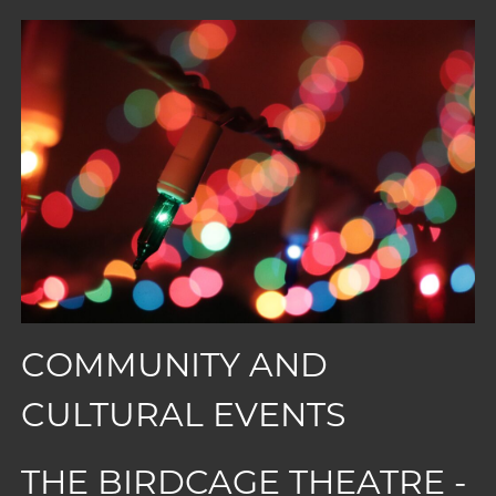
COMMUNITY AND
CULTURAL EVENTS
THE BIRDCAGE THEATRE -