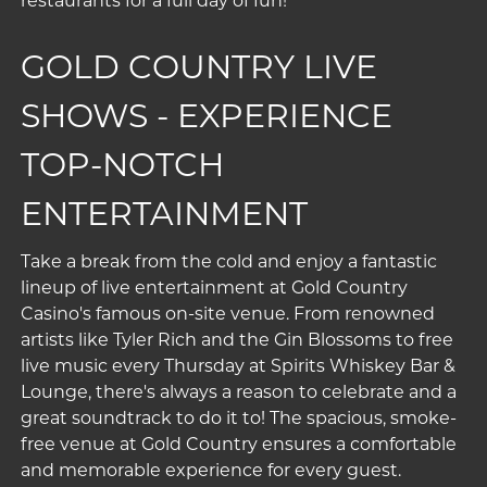
restaurants
for a full day of fun!
GOLD COUNTRY LIVE
SHOWS - EXPERIENCE
TOP-NOTCH
ENTERTAINMENT
Take a break from the cold and enjoy a fantastic
lineup of live entertainment at Gold Country
Casino's
famous on-site venue
. From renowned
artists like Tyler Rich and the Gin Blossoms to free
live music every Thursday at
Spirits Whiskey Bar &
Lounge
, there's always a reason to celebrate and a
great soundtrack to do it to! The spacious, smoke-
free venue at Gold Country ensures a comfortable
and memorable experience for every guest.