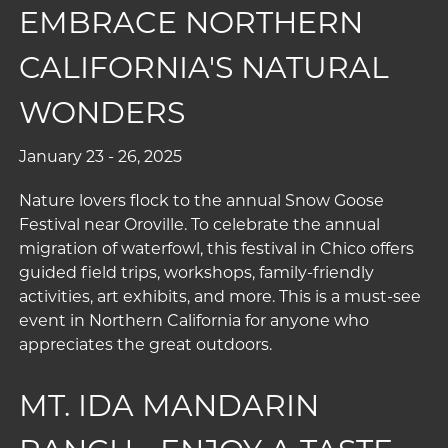
EMBRACE NORTHERN
CALIFORNIA'S NATURAL
WONDERS
January 23 - 26, 2025
Nature lovers flock to the annual
Snow Goose
Festival
near Oroville. To celebrate the annual
migration of waterfowl, this festival in Chico offers
guided field trips, workshops, family-friendly
activities, art exhibits, and more. This is a must-see
event in Northern California for anyone who
appreciates the great outdoors.
MT. IDA MANDARIN