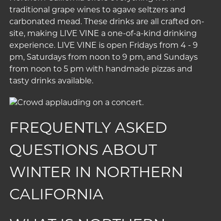
traditional grape wines to agave seltzers and
carbonated mead. These drinks are all crafted on-
site, making LIVE VINE a one-of-a-kind drinking
experience. LIVE VINE is open Fridays from 4 - 9
pm, Saturdays from noon to 9 pm, and Sundays
from noon to 5 pm with handmade pizzas and
tasty drinks available.
FREQUENTLY ASKED
QUESTIONS ABOUT
WINTER IN NORTHERN
CALIFORNIA