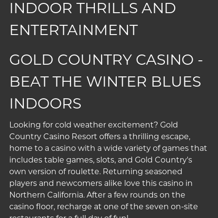
INDOOR THRILLS AND
ENTERTAINMENT
GOLD COUNTRY CASINO -
BEAT THE WINTER BLUES
INDOORS
Looking for cold weather excitement? Gold
Country Casino Resort offers a thrilling escape,
home to a casino
with a wide variety of games that
includes table games, slots, and Gold Country's
own version of roulette. Returning seasoned
players and newcomers alike love this casino in
Northern California. After a few rounds on the
casino floor, recharge at one of the
seven on-site