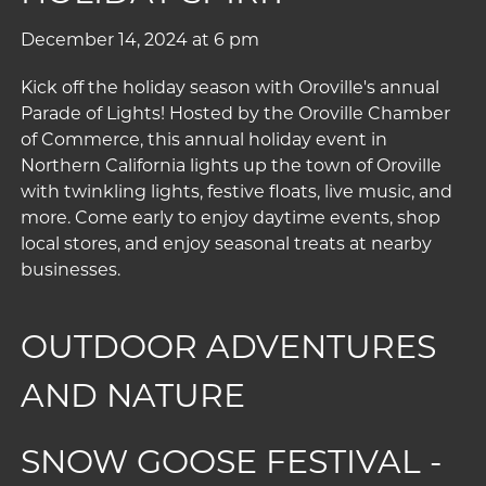
December 14, 2024 at 6 pm
Kick off the holiday season with Oroville's annual
Parade of Lights
! Hosted by the Oroville Chamber
of Commerce, this annual holiday event in
Northern California lights up the town of Oroville
with twinkling lights, festive floats, live music, and
more. Come early to enjoy daytime events, shop
local stores, and enjoy seasonal treats at nearby
businesses.
OUTDOOR ADVENTURES
AND NATURE
SNOW GOOSE FESTIVAL -