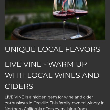
UNIQUE LOCAL FLAVORS
LIVE VINE - WARM UP
WITH LOCAL WINES AND
CIDERS
LIVE VINE
is a hidden gem for wine and cider
enthusiasts in Oroville. This family-owned winery in
Northern California offers everything from