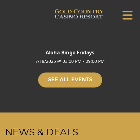
Aloha Bingo Fridays
7/18/2025
@
03:00 PM
-
09:00 PM
SEE ALL EVENTS
NEWS & DEALS