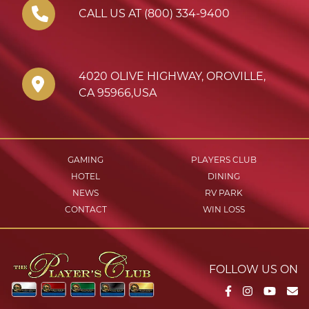
CALL US AT (800) 334-9400
4020 OLIVE HIGHWAY
,
OROVILLE
,
CA
95966
,
USA
GAMING
PLAYERS CLUB
HOTEL
DINING
NEWS
RV PARK
CONTACT
WIN LOSS
FOLLOW US ON
Facebook
Instagram
YouTu
Em