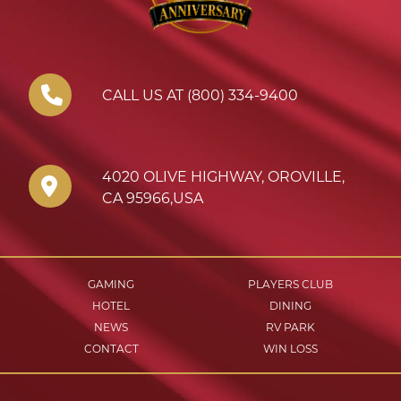
CALL US AT (800) 334-9400
4020 OLIVE HIGHWAY
,
OROVILLE
,
CA
95966
,
USA
GAMING
PLAYERS CLUB
HOTEL
DINING
NEWS
RV PARK
CONTACT
WIN LOSS