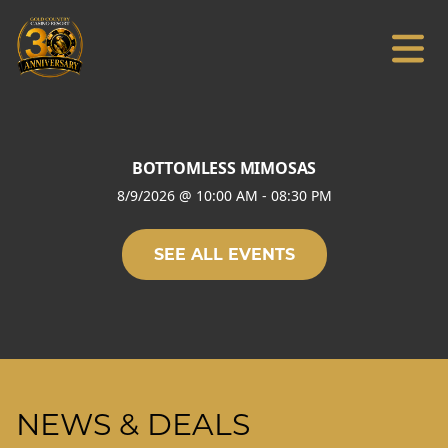
BOTTOMLESS MIMOSAS
8/9/2026
@
10:00 AM
-
08:30 PM
SEE ALL EVENTS
NEWS & DEALS