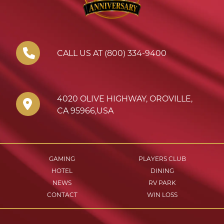
CALL US AT (800) 334-9400
4020 OLIVE HIGHWAY
,
OROVILLE
,
CA
95966
,
USA
GAMING
PLAYERS CLUB
HOTEL
DINING
NEWS
RV PARK
CONTACT
WIN LOSS