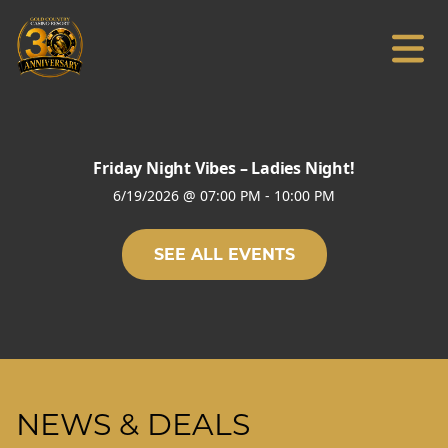
Friday Night Vibes – Ladies Night!
6/19/2026
@
07:00 PM
-
10:00 PM
SEE ALL EVENTS
NEWS & DEALS