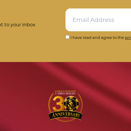
ht to your inbox
I have read and agree to the
pri