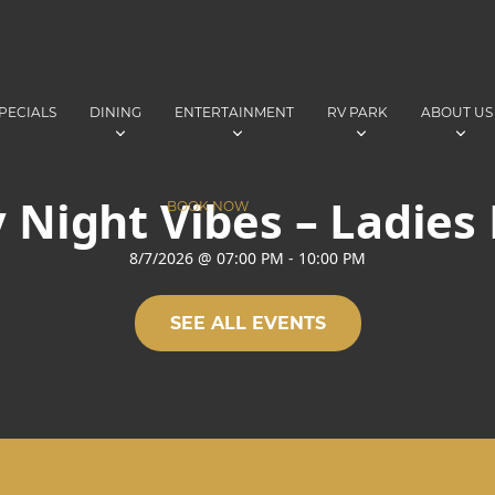
PECIALS
DINING
ENTERTAINMENT
RV PARK
ABOUT US
 Night Vibes – Ladies
BOOK NOW
8/7/2026
@
07:00 PM
-
10:00 PM
SEE ALL EVENTS