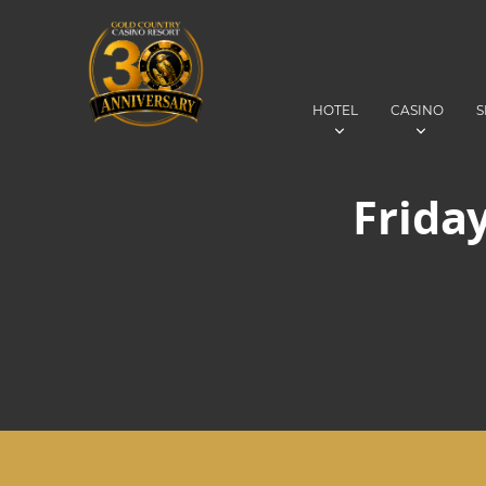
HOTEL
CASINO
S
Friday