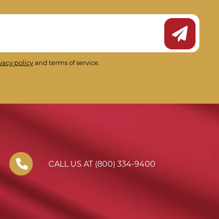
Submit Ne
vacy policy
and terms of service.
CALL US AT (800) 334-9400