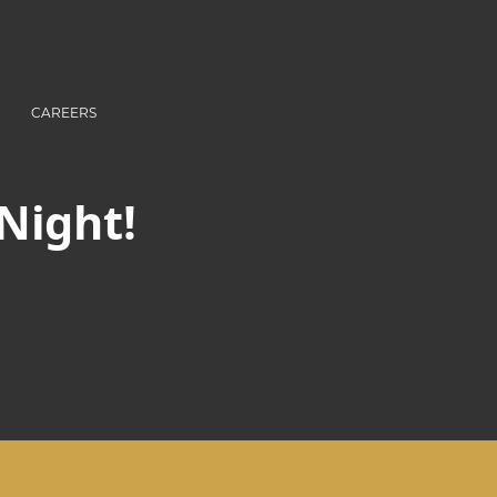
CAREERS
 Night!