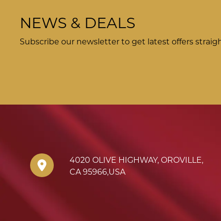
NEWS & DEALS
Subscribe our newsletter to get latest offers straig
4020 OLIVE HIGHWAY
,
OROVILLE
,
CA
95966
,
USA