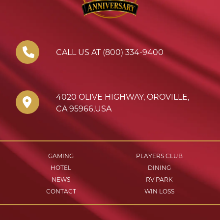
CALL US AT (800) 334-9400
4020 OLIVE HIGHWAY
,
OROVILLE
,
CA
95966
,
USA
GAMING
PLAYERS CLUB
HOTEL
DINING
NEWS
RV PARK
CONTACT
WIN LOSS