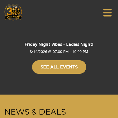
Friday Night Vibes – Ladies Night!
8/14/2026
@
07:00 PM
-
10:00 PM
SEE ALL EVENTS
NEWS & DEALS