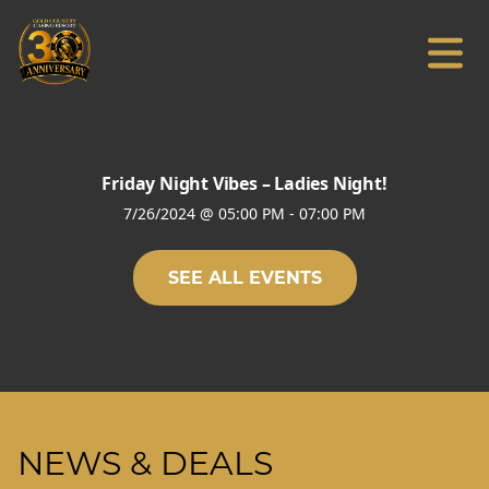
Friday Night Vibes – Ladies Night!
7/26/2024
@
05:00 PM
-
07:00 PM
SEE ALL EVENTS
NEWS & DEALS