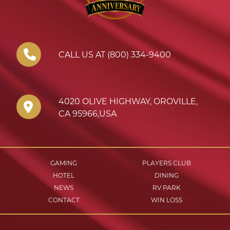
CALL US AT (800) 334-9400
4020 OLIVE HIGHWAY
,
OROVILLE
,
CA
95966
,
USA
GAMING
PLAYERS CLUB
HOTEL
DINING
NEWS
RV PARK
CONTACT
WIN LOSS