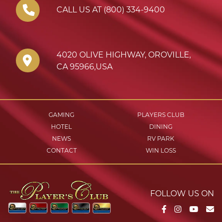
CALL US AT (800) 334-9400
4020 OLIVE HIGHWAY
,
OROVILLE
,
CA
95966
,
USA
GAMING
PLAYERS CLUB
HOTEL
DINING
NEWS
RV PARK
CONTACT
WIN LOSS
FOLLOW US ON
Facebook
Instagram
YouTu
Em