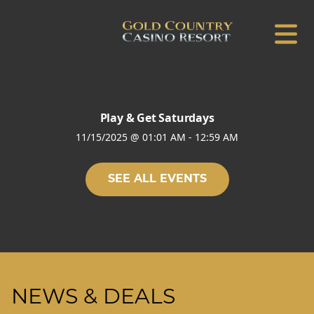
Play & Get Saturdays
11/15/2025
@
01:01 AM
-
12:59 AM
SEE ALL EVENTS
NEWS & DEALS