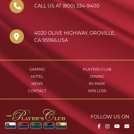
CALL US AT (800) 334-9400
4020 OLIVE HIGHWAY
,
OROVILLE
,
CA
95966
,
USA
GAMING
PLAYERS CLUB
HOTEL
DINING
NEWS
RV PARK
CONTACT
WIN LOSS
FOLLOW US ON
Facebook
Instagram
YouTu
Em