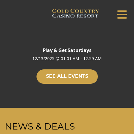
Play & Get Saturdays
12/13/2025
@
01:01 AM
-
12:59 AM
SEE ALL EVENTS
NEWS & DEALS