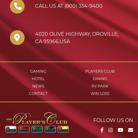
CALL US AT (800) 334-9400
4020 OLIVE HIGHWAY
,
OROVILLE
,
CA
95966
,
USA
GAMING
PLAYERS CLUB
HOTEL
DINING
NEWS
RV PARK
CONTACT
WIN LOSS
FOLLOW US ON
Facebook
Instagram
YouTu
Em