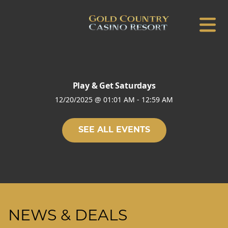
Play & Get Saturdays
12/20/2025
@
01:01 AM
-
12:59 AM
SEE ALL EVENTS
NEWS & DEALS