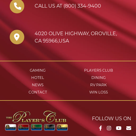
CALL US AT (800) 334-9400
4020 OLIVE HIGHWAY
,
OROVILLE
,
CA
95966
,
USA
GAMING
PLAYERS CLUB
HOTEL
DINING
NEWS
RV PARK
CONTACT
WIN LOSS
FOLLOW US ON
Facebook
Instagram
YouTu
Em