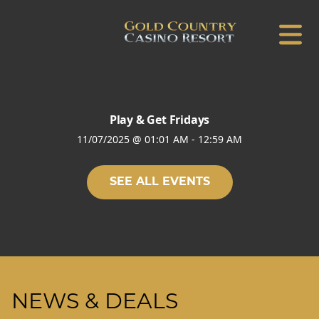
Play & Get Fridays
11/07/2025
@
01:01 AM
-
12:59 AM
SEE ALL EVENTS
NEWS & DEALS