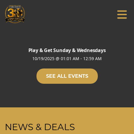
Play & Get Sunday & Wednesdays
10/19/2025
@
01:01 AM
-
12:59 AM
SEE ALL EVENTS
NEWS & DEALS