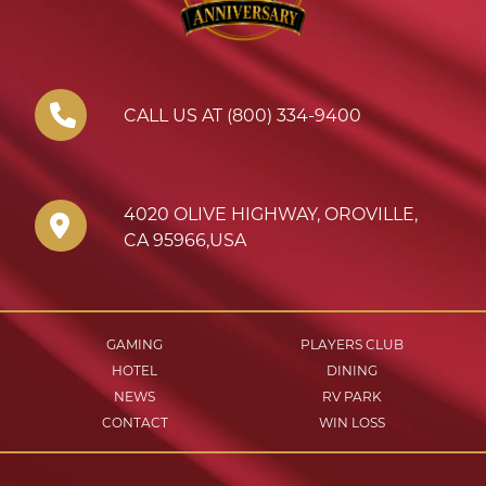
CALL US AT (800) 334-9400
4020 OLIVE HIGHWAY
,
OROVILLE
,
CA
95966
,
USA
GAMING
PLAYERS CLUB
HOTEL
DINING
NEWS
RV PARK
CONTACT
WIN LOSS