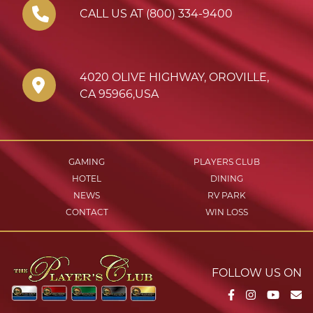
CALL US AT (800) 334-9400
4020 OLIVE HIGHWAY
,
OROVILLE
,
CA
95966
,
USA
GAMING
PLAYERS CLUB
HOTEL
DINING
NEWS
RV PARK
CONTACT
WIN LOSS
FOLLOW US ON
Facebook
Instagram
YouTu
Em