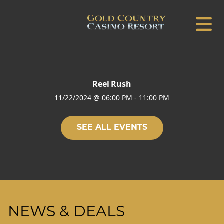
Reel Rush
11/22/2024
@
06:00 PM
-
11:00 PM
SEE ALL EVENTS
NEWS & DEALS