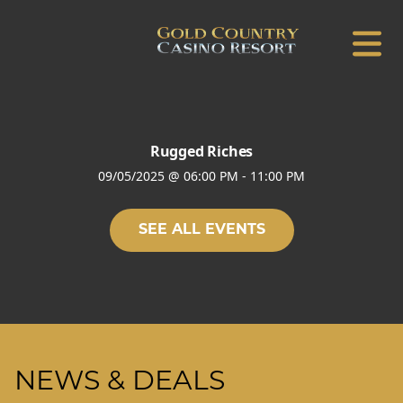
Rugged Riches
09/05/2025
@
06:00 PM
-
11:00 PM
SEE ALL EVENTS
NEWS & DEALS