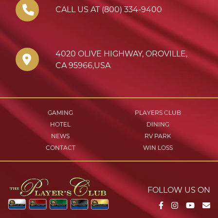
CALL US AT (800) 334-9400
4020 OLIVE HIGHWAY
,
OROVILLE
,
CA
95966
,
USA
GAMING
PLAYERS CLUB
HOTEL
DINING
NEWS
RV PARK
CONTACT
WIN LOSS
FOLLOW US ON
Facebook
Instagram
YouTu
Em