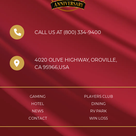
CALL US AT (800) 334-9400
4020 OLIVE HIGHWAY
,
OROVILLE
,
CA
95966
,
USA
GAMING
PLAYERS CLUB
HOTEL
DINING
NEWS
RV PARK
CONTACT
WIN LOSS