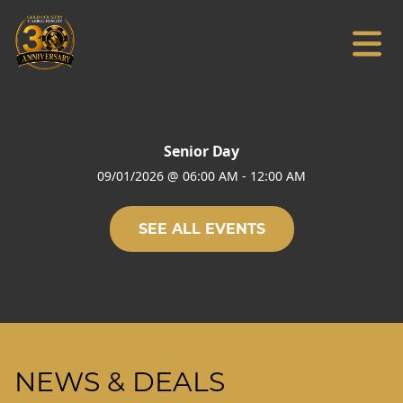
Senior Day
09/01/2026
@
06:00 AM
-
12:00 AM
SEE ALL EVENTS
NEWS & DEALS