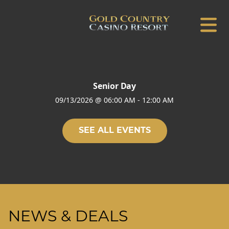
Senior Day
09/13/2026
@
06:00 AM
-
12:00 AM
SEE ALL EVENTS
NEWS & DEALS