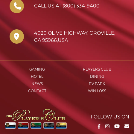
CALL US AT (800) 334-9400
4020 OLIVE HIGHWAY
,
OROVILLE
,
CA
95966
,
USA
GAMING
PLAYERS CLUB
HOTEL
DINING
NEWS
RV PARK
CONTACT
WIN LOSS
FOLLOW US ON
Facebook
Instagram
YouTu
Em