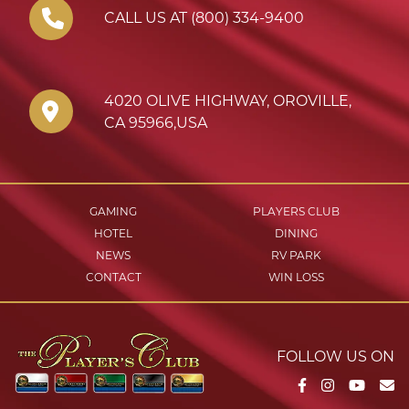
CALL US AT (800) 334-9400
4020 OLIVE HIGHWAY
,
OROVILLE
,
CA
95966
,
USA
GAMING
PLAYERS CLUB
HOTEL
DINING
NEWS
RV PARK
CONTACT
WIN LOSS
FOLLOW US ON
Facebook
Instagram
YouTu
Em