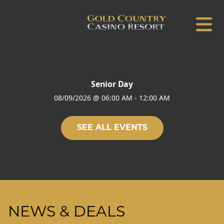
Senior Day
08/09/2026
@
06:00 AM
-
12:00 AM
SEE ALL EVENTS
NEWS & DEALS