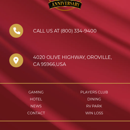
CALL US AT (800) 334-9400
4020 OLIVE HIGHWAY
,
OROVILLE
,
CA
95966
,
USA
GAMING
PLAYERS CLUB
HOTEL
DINING
NEWS
RV PARK
CONTACT
WIN LOSS