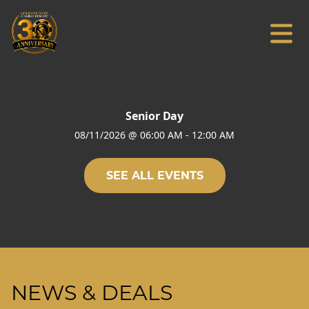
Senior Day
08/11/2026
@
06:00 AM
-
12:00 AM
SEE ALL EVENTS
NEWS & DEALS