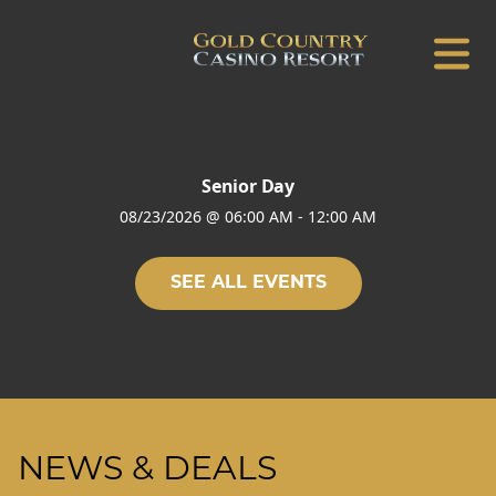
Senior Day
08/23/2026
@
06:00 AM
-
12:00 AM
SEE ALL EVENTS
NEWS & DEALS