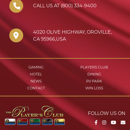
CALL US AT (800) 334-9400
4020 OLIVE HIGHWAY
,
OROVILLE
,
CA
95966
,
USA
GAMING
PLAYERS CLUB
HOTEL
DINING
NEWS
RV PARK
CONTACT
WIN LOSS
FOLLOW US ON
Facebook
Instagram
YouTu
Em