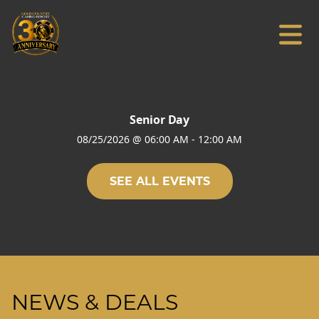
Senior Day
08/25/2026
@
06:00 AM
-
12:00 AM
SEE ALL EVENTS
NEWS & DEALS