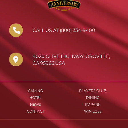
CALL US AT (800) 334-9400
4020 OLIVE HIGHWAY
,
OROVILLE
,
CA
95966
,
USA
GAMING
PLAYERS CLUB
HOTEL
DINING
NEWS
RV PARK
CONTACT
WIN LOSS