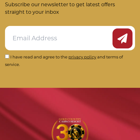
Subscribe our newsletter to get latest offers
straight to your inbox
Submit
I have read and agree to the
privacy policy
and terms of
service.