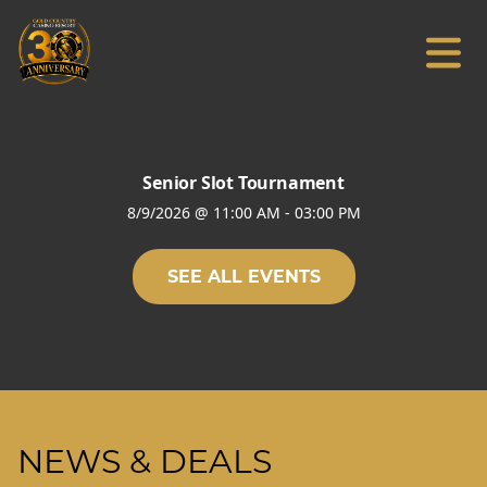
Senior Slot Tournament
8/9/2026
@
11:00 AM
-
03:00 PM
SEE ALL EVENTS
NEWS & DEALS