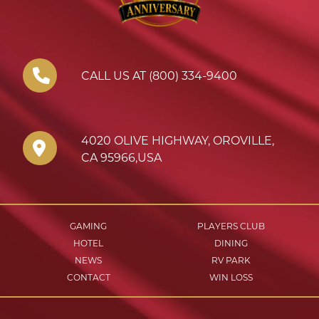
CALL US AT (800) 334-9400
4020 OLIVE HIGHWAY
,
OROVILLE
,
CA
95966
,
USA
GAMING
PLAYERS CLUB
HOTEL
DINING
NEWS
RV PARK
CONTACT
WIN LOSS