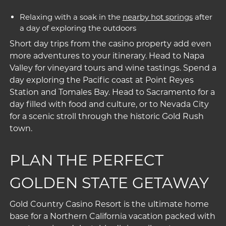
Relaxing with a soak in the
nearby hot springs
after
a day of exploring the outdoors
Short
day trips from the casino property
add even
more adventures to your itinerary. Head to Napa
Valley for vineyard tours and wine tastings. Spend a
day exploring the Pacific coast at Point Reyes
Station and Tomales Bay. Head to Sacramento for a
day filled with food and culture, or to Nevada City
for a scenic stroll through the historic Gold Rush
town.
PLAN THE PERFECT
GOLDEN STATE GETAWAY
Gold Country Casino Resort is the ultimate home
base for a Northern California vacation packed with