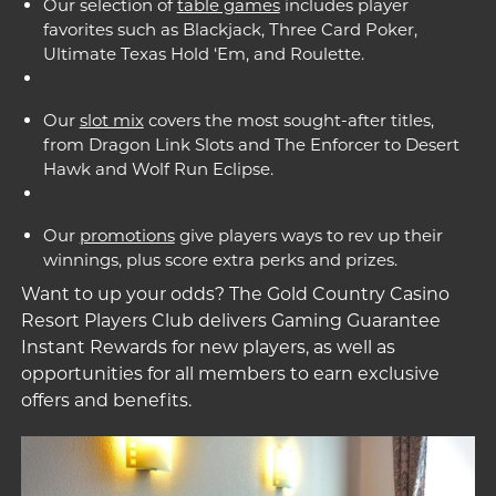
Our selection of
table games
includes player
favorites such as Blackjack, Three Card Poker,
Ultimate Texas Hold ‘Em, and Roulette.
Our
slot mix
covers the most sought-after titles,
from Dragon Link Slots and The Enforcer to Desert
Hawk and Wolf Run Eclipse.
Our
promotions
give players ways to rev up their
winnings, plus score extra perks and prizes.
Want to up your odds? The
Gold Country Casino
Resort Players Club
delivers Gaming Guarantee
Instant Rewards for new players, as well as
opportunities for all members to earn exclusive
offers and benefits.