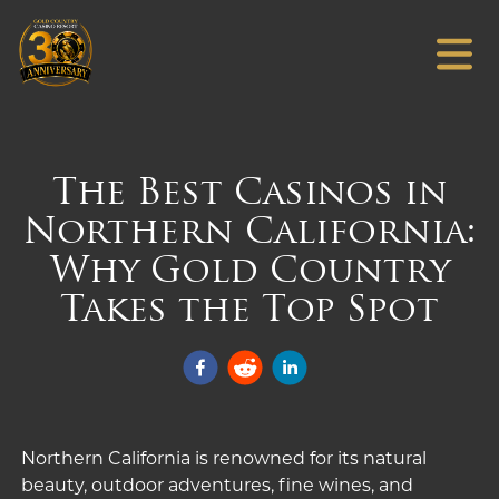
The Best Casinos in
Northern California:
Why Gold Country
Takes the Top Spot
Northern California is renowned for its natural
beauty, outdoor adventures, fine wines, and