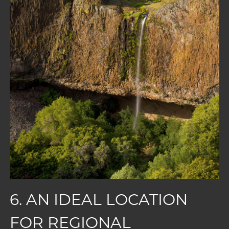
6. AN IDEAL LOCATION
FOR REGIONAL