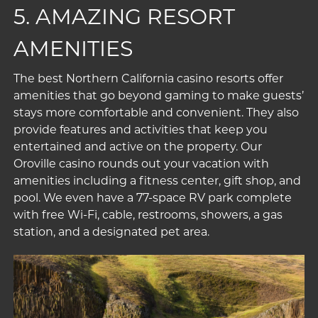
5. AMAZING RESORT
AMENITIES
The best Northern California casino resorts offer
amenities that go beyond gaming to make guests’
stays more comfortable and convenient. They also
provide features and activities that keep you
entertained and active on the property. Our
Oroville casino rounds out your vacation with
amenities including a fitness center,
gift shop
, and
pool. We even have a
77-space RV park
complete
with free Wi-Fi, cable, restrooms, showers, a gas
station, and a designated pet area.