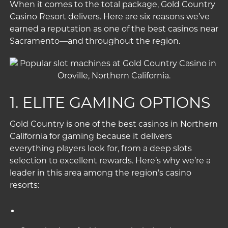
When it comes to the total package, Gold Country
Casino Resort delivers. Here are six reasons we’ve
earned a reputation as one of the best casinos near
Sacramento—and throughout the region.
1. ELITE GAMING OPTIONS
Gold Country is one of the best casinos in Northern
California for gaming because it delivers
everything players look for, from a deep slots
selection to excellent rewards. Here’s why we’re a
leader in this area among the region’s casino
resorts: