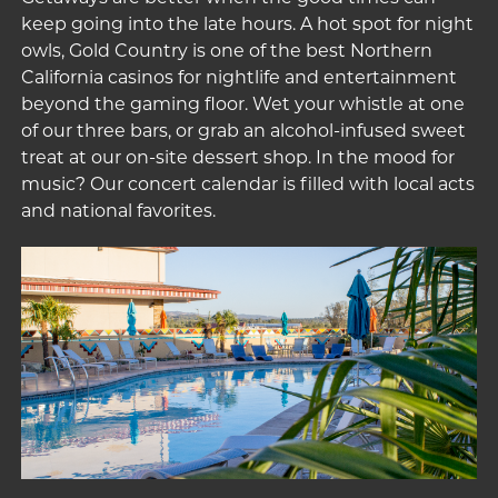
keep going into the late hours. A hot spot for night
owls, Gold Country is one of the best Northern
California casinos for
nightlife and entertainment
beyond the gaming floor. Wet your whistle at one
of our three bars, or grab an alcohol-infused sweet
treat at our on-site dessert shop. In the mood for
music? Our
concert calendar
is filled with local acts
and national favorites.