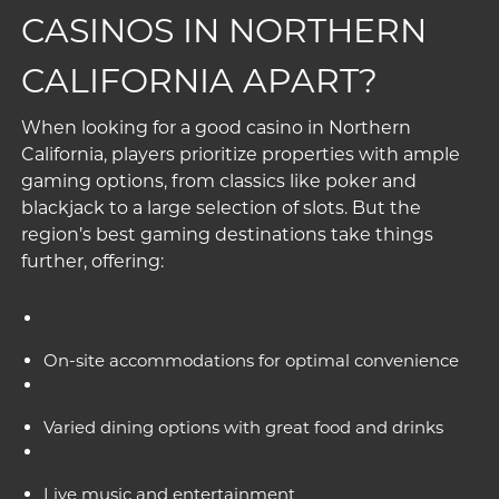
CASINOS IN NORTHERN
CALIFORNIA APART?
When looking for a good casino in Northern
California, players prioritize properties with ample
gaming options, from classics like poker and
blackjack to a large selection of slots. But the
region’s best gaming destinations take things
further, offering:
On-site accommodations for optimal convenience
Varied dining options with great food and drinks
Live music and entertainment