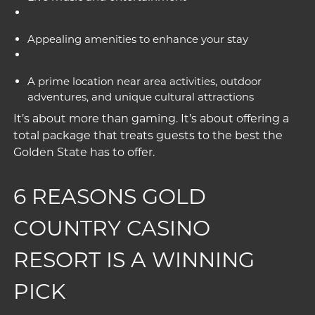
Appealing amenities to enhance your stay
A prime location near area activities, outdoor
adventures, and unique cultural attractions
It’s about more than gaming. It’s about offering a
total package that treats guests to the best the
Golden State has to offer.
6 REASONS GOLD
COUNTRY CASINO
RESORT IS A WINNING
PICK