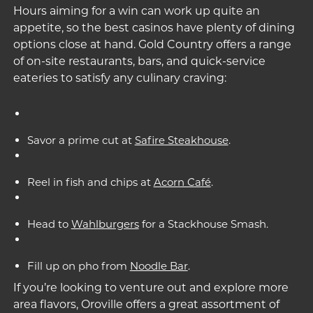
Hours aiming for a win can work up quite an
appetite, so the best casinos have plenty of dining
options close at hand. Gold Country offers a range
of
on-site restaurants, bars, and quick-service
eateries
to satisfy any culinary craving:
Savor a prime cut at
Safire Steakhouse
.
Reel in fish and chips at
Acorn Café
.
Head to
Wahlburgers
for a Stackhouse Smash.
Fill up on pho from
Noodle Bar
.
If you’re looking to venture out and explore more
area flavors, Oroville offers a great assortment of