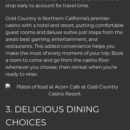
stop early to account for travel time.
Gold Country is Northern California’s premier
casino with a hotel and resort, putting
comfortable
guest rooms and deluxe suites
just steps from the
area’s best gaming, entertainment, and
restaurants. This added convenience helps you
make the most of every moment of your trip. Book
a room to come and go from the casino floor
whenever you choose, then retreat when you’re
ready to relax.
3. DELICIOUS DINING
CHOICES