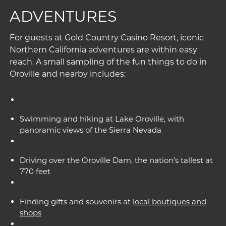
ADVENTURES
For guests at Gold Country Casino Resort, iconic
Northern California adventures are within easy
reach. A small sampling of the
fun things to do in
Oroville
and nearby includes:
Swimming and hiking at Lake Oroville, with
panoramic views of the Sierra Nevada
Driving over the Oroville Dam, the nation’s tallest at
770 feet
Finding gifts and souvenirs at
local boutiques and
shops