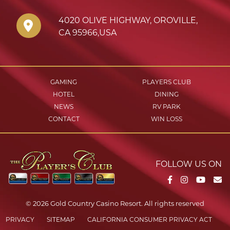
4020 OLIVE HIGHWAY
,
OROVILLE
,
CA
95966
,
USA
GAMING
PLAYERS CLUB
HOTEL
DINING
NEWS
RV PARK
CONTACT
WIN LOSS
FOLLOW US ON
Facebook
Instagram
YouTu
Em
© 2026 Gold Country Casino Resort. All rights reserved
PRIVACY
SITEMAP
CALIFORNIA CONSUMER PRIVACY ACT