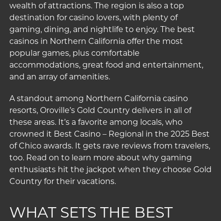
wealth of attractions. The region is also a top
destination for casino lovers, with plenty of
gaming, dining, and nightlife to enjoy. The best
casinos in Northern California offer the most
popular games, plus comfortable
accommodations, great food and entertainment,
and an array of amenities.
A standout among Northern California casino
resorts, Oroville’s Gold Country delivers in all of
these areas. It’s a favorite among locals, who
crowned it Best Casino – Regional in the
2025 Best
of Chico awards
. It gets
rave reviews from travelers
,
too. Read on to learn more about why gaming
enthusiasts hit the jackpot when they choose Gold
Country for their vacations.
WHAT SETS THE BEST