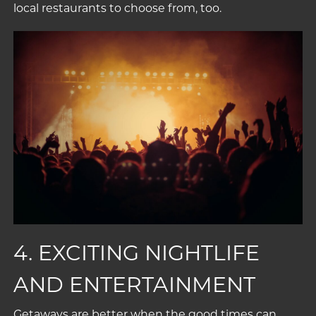
local restaurants to choose from
, too.
4. EXCITING NIGHTLIFE
AND ENTERTAINMENT
Getaways are better when the good times can