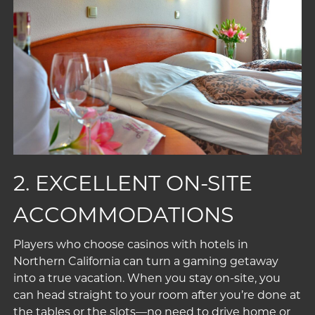
2. EXCELLENT ON-SITE
ACCOMMODATIONS
Players who choose
casinos with hotels in
Northern California
can turn a gaming getaway
into a true vacation. When you stay on-site, you
can head straight to your room after you’re done at
the tables or the slots—no need to drive home or