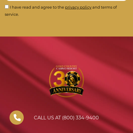
I have read and agree to the
privacy policy
and terms of
service.
CALL US AT (800) 334-9400