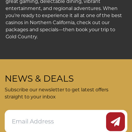
great gaming, delectable dining, vibrant
entertainment, and regional adventures. When
you’re ready to experience it all at one of the best
casinos in Northern California, check out our
packages and specials
—then
book your trip to
Gold Country
.
NEWS & DEALS
Subscribe our newsletter to get latest offers
straight to your inbox
Submit